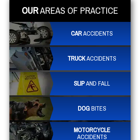
OUR
AREAS OF PRACTICE
CAR
ACCIDENTS
TRUCK
ACCIDENTS
SLIP
AND FALL
DOG
BITES
MOTORCYCLE
ACCIDENTS