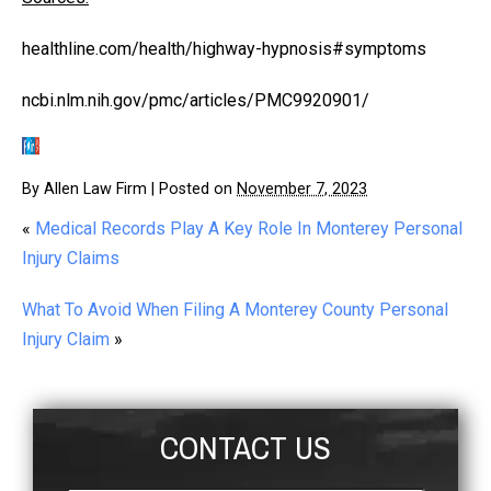
healthline.com/health/highway-hypnosis#symptoms
ncbi.nlm.nih.gov/pmc/articles/PMC9920901/
By
Allen Law Firm
|
Posted on
November 7, 2023
«
Medical Records Play A Key Role In Monterey Personal
Injury Claims
What To Avoid When Filing A Monterey County Personal
Injury Claim
»
CONTACT US