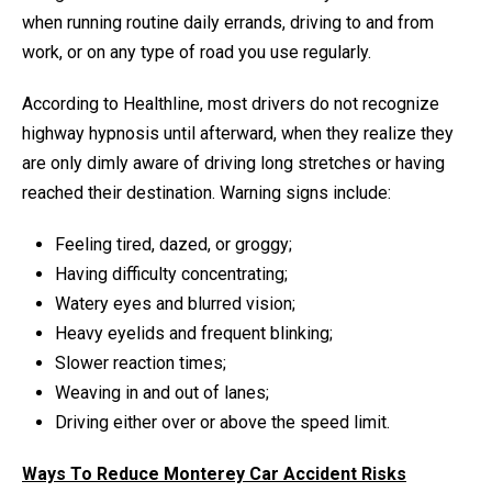
when running routine daily errands, driving to and from
work, or on any type of road you use regularly.
According to Healthline, most drivers do not recognize
highway hypnosis until afterward, when they realize they
are only dimly aware of driving long stretches or having
reached their destination. Warning signs include:
Feeling tired, dazed, or groggy;
Having difficulty concentrating;
Watery eyes and blurred vision;
Heavy eyelids and frequent blinking;
Slower reaction times;
Weaving in and out of lanes;
Driving either over or above the speed limit.
Ways To Reduce Monterey Car Accident Risks