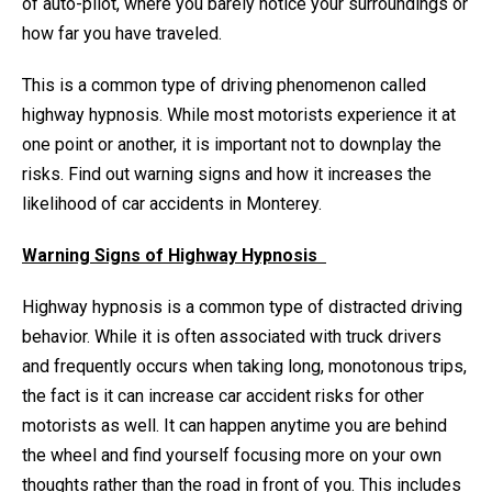
of auto-pilot, where you barely notice your surroundings or
how far you have traveled.
This is a common type of driving phenomenon called
highway hypnosis. While most motorists experience it at
one point or another, it is important not to downplay the
risks. Find out warning signs and how it increases the
likelihood of car accidents in Monterey.
Warning Signs of Highway Hypnosis
Highway hypnosis is a common type of distracted driving
behavior. While it is often associated with truck drivers
and frequently occurs when taking long, monotonous trips,
the fact is it can increase car accident risks for other
motorists as well. It can happen anytime you are behind
the wheel and find yourself focusing more on your own
thoughts rather than the road in front of you. This includes