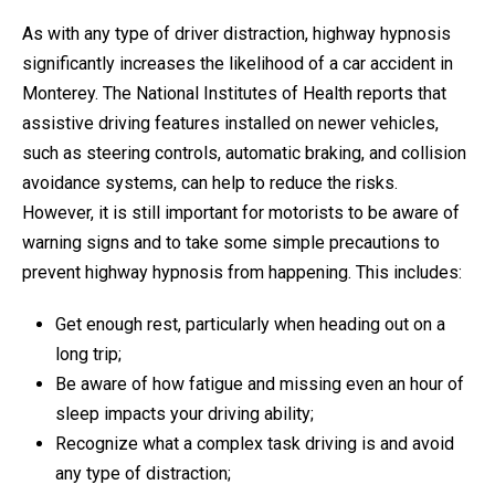
As with any type of driver distraction, highway hypnosis
significantly increases the likelihood of a car accident in
Monterey. The National Institutes of Health reports that
assistive driving features installed on newer vehicles,
such as steering controls, automatic braking, and collision
avoidance systems, can help to reduce the risks.
However, it is still important for motorists to be aware of
warning signs and to take some simple precautions to
prevent highway hypnosis from happening. This includes:
Get enough rest, particularly when heading out on a
long trip;
Be aware of how fatigue and missing even an hour of
sleep impacts your driving ability;
Recognize what a complex task driving is and avoid
any type of distraction;