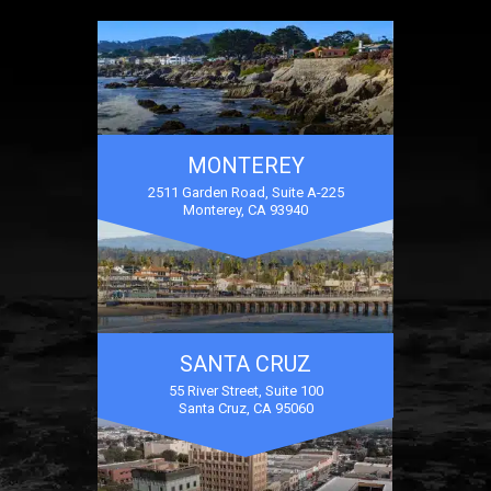
MONTEREY
2511 Garden Road, Suite A-225
Monterey, CA 93940
SANTA CRUZ
55 River Street, Suite 100
Santa Cruz, CA 95060