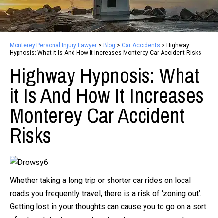
Monterey Personal Injury Lawyer
>
Blog
>
Car Accidents
>
Highway
Hypnosis: What it Is And How It Increases Monterey Car Accident Risks
Highway Hypnosis: What
it Is And How It Increases
Monterey Car Accident
Risks
Whether taking a long trip or shorter car rides on local
roads you frequently travel, there is a risk of ‘zoning out’.
Getting lost in your thoughts can cause you to go on a sort