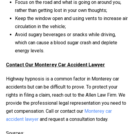
Focus on the road and what is going on around you,
rather than getting lost in your own thoughts;
Keep the window open and using vents to increase air
circulation in the vehicle;
Avoid sugary beverages or snacks while driving,
which can cause a blood sugar crash and deplete
energy levels.
Contact Our Monterey Car Accident Lawyer
Highway hypnosis is a common factor in Monterey car
accidents but can be difficult to prove. To protect your
rights in filing a claim, reach out to the Allen Law Firm. We
provide the professional legal representation you need to
get compensation. Call or contact our
Monterey car
accident lawyer
and request a consultation today.
Sources: