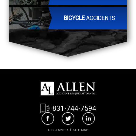
BICYCLE
ACCIDENTS
831-744-7594
DISCLAIMER
SITE MAP