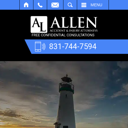
SEARCH
MENU
FREE CONFIDENTIAL CONSULTATIONS
831-744-7594