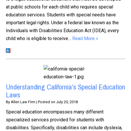
at public schools for each child who requires special
education services. Students with special needs have
important legal rights. Under a federal law known as the
Individuals with Disabilities Education Act (IDEA), every
child who is eligible to receive…
Read More »
Understanding California’s Special Education
Laws
By
Allen Law Firm
|
Posted on
July 20, 2018
Special education encompasses many different
specialized services provided for students with
disabilities. Specifically, disabilities can include dyslexia,