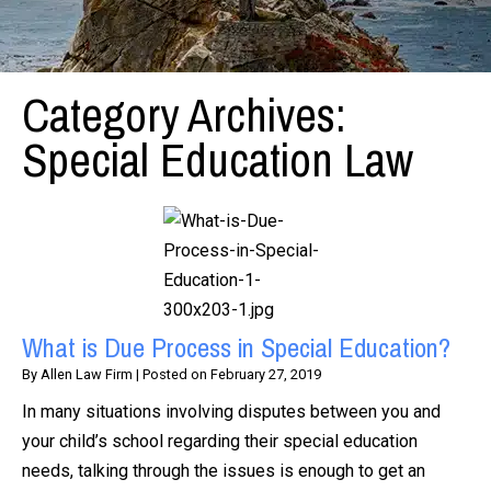
Category Archives:
Special Education Law
What is Due Process in Special Education?
By
Allen Law Firm
|
Posted on
February 27, 2019
In many situations involving disputes between you and
your child’s school regarding their special education
needs, talking through the issues is enough to get an