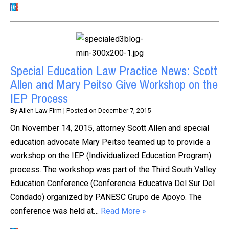
Special Education Law Practice News: Scott
Allen and Mary Peitso Give Workshop on the
IEP Process
By
Allen Law Firm
|
Posted on
December 7, 2015
On November 14, 2015, attorney Scott Allen and special
education advocate Mary Peitso teamed up to provide a
workshop on the IEP (Individualized Education Program)
process. The workshop was part of the Third South Valley
Education Conference (Conferencia Educativa Del Sur Del
Condado) organized by PANESC Grupo de Apoyo. The
conference was held at…
Read More »