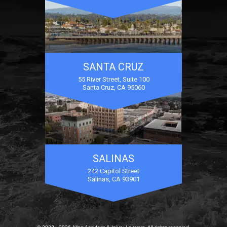
SANTA CRUZ
55 River Street, Suite 100
Santa Cruz, CA 95060
SALINAS
242 Capitol Street
Salinas, CA 93901