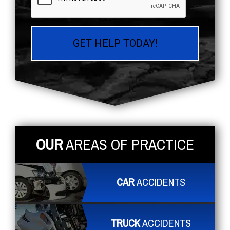
OUR
AREAS OF PRACTICE
CAR
ACCIDENTS
TRUCK
ACCIDENTS