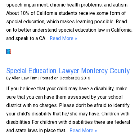
speech impairment, chronic health problems, and autism.
About 10% of California students receive some form of
special education, which makes learning possible. Read
on to better understand special education law in California,
and speak to a CA…
Read More »
Special Education Lawyer Monterey County
By
Allen Law Firm
|
Posted on
October 28, 2016
If you believe that your child may have a disability, make
sure that you can have them assessed by your school
district with no charges. Please don’t be afraid to identify
your child’s disability that he/she may have. Children with
disabilities For children with disabilities there are federal
and state laws in place that…
Read More »