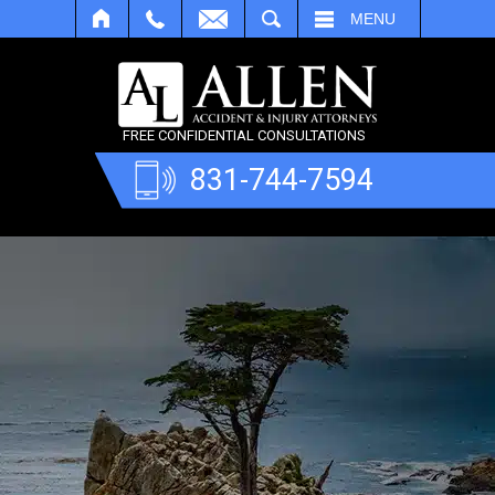
SEARCH
MENU
FREE CONFIDENTIAL CONSULTATIONS
831-744-7594