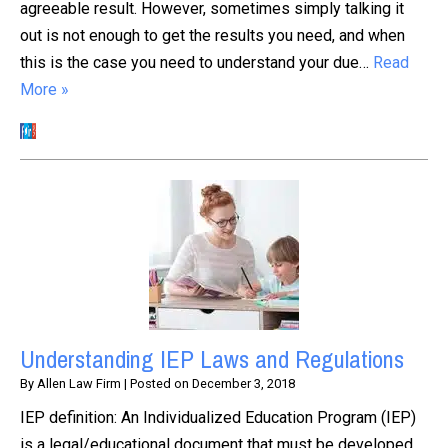
agreeable result. However, sometimes simply talking it
out is not enough to get the results you need, and when
this is the case you need to understand your due…
Read
More »
Understanding IEP Laws and Regulations
By
Allen Law Firm
|
Posted on
December 3, 2018
IEP definition: An Individualized Education Program (IEP)
is a legal/educational document that must be developed