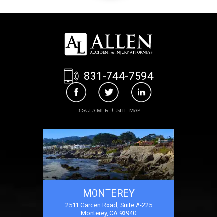
831-744-7594
DISCLAIMER
SITE MAP
MONTEREY
2511 Garden Road, Suite A-225
Monterey, CA 93940