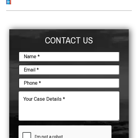
CONTACT US