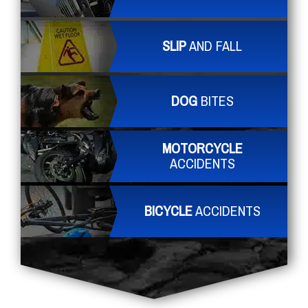
SLIP
AND FALL
DOG
BITES
MOTORCYCLE
ACCIDENTS
BICYCLE
ACCIDENTS