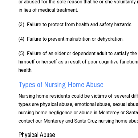
or abused for the sole reason that he or she voluntarily
in lieu of medical treatment.
(3) Failure to protect from health and safety hazards.
“Scott is tho
(4) Failure to prevent malnutrition or dehydration.
hones
(5) Failure of an elder or dependent adult to satisfy the 
himself or herself as a result of poor cognitive function
I have used All
health.
twice to represe
Types of Nursing Home Abuse
the car accidents 
2015 and 2020, 
Nursing home residents could be victims of several d
injury. Scott is 
types are physical abuse, emotional abuse, sexual abus
honest. He com
nursing home negligence or abuse in Monterey or Santa 
with me every s
contact our Monterey and Santa Cruz nursing home abus
way. He listened
Physical Abuse