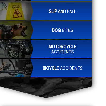
SLIP
AND FALL
DOG
BITES
MOTORCYCLE
ACCIDENTS
BICYCLE
ACCIDENTS