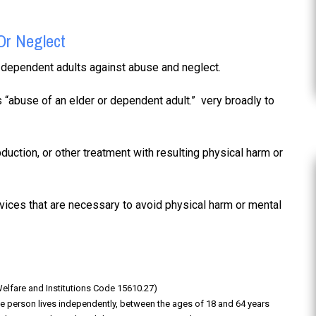
Or Neglect
nd dependent adults against abuse and neglect.
 “abuse of an elder or dependent adult.” very broadly to
duction, or other treatment with resulting physical harm or
vices that are necessary to avoid physical harm or mental
(Welfare and Institutions Code 15610.27)
e person lives independently, between the ages of 18 and 64 years