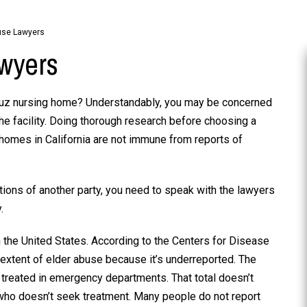
use Lawyers
wyers
ruz nursing home? Understandably, you may be concerned
he facility. Doing thorough research before choosing a
g homes in California are not immune from reports of
tions of another party, you need to speak with the lawyers
.
the United States. According to the Centers for Disease
 extent of elder abuse because it’s underreported. The
s treated in emergency departments. That total doesn’t
who doesn’t seek treatment. Many people do not report