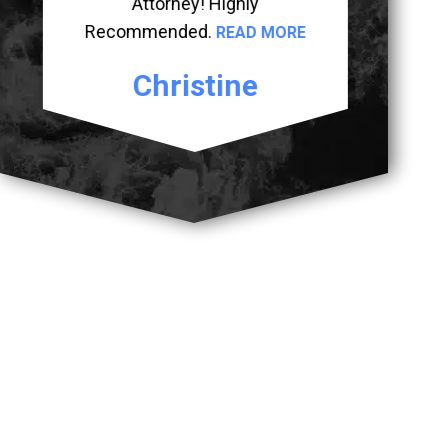
Attorney! Highly
Recommended.
READ MORE
Christine