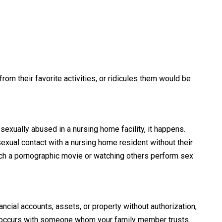
om their favorite activities, or ridicules them would be
sexually abused in a nursing home facility, it happens.
exual contact with a nursing home resident without their
tch a pornographic movie or watching others perform sex
ial accounts, assets, or property without authorization,
lly occurs with someone whom your family member trusts.