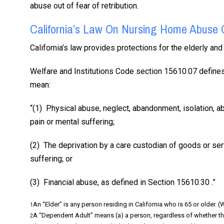
abuse out of fear of retribution.
California’s Law On Nursing Home Abuse 
California’s law provides protections for the elderly a
Welfare and Institutions Code section 15610.07 defines
mean:
“(1) Physical abuse, neglect, abandonment, isolation, ab
pain or mental suffering;
(2) The deprivation by a care custodian of goods or ser
suffering; or
(3) Financial abuse, as defined in Section 15610.30 .”
An “Elder” is any person residing in California who is 65 or older. 
1
A “Dependent Adult” means (a) a person, regardless of whether th
2