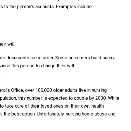
s to the person’s accounts. Examples include:
ir will.
tate documents are in order. Some scammers build such a
vince this person to change their will.
e
ral’s Office, over 100,000 older adults live in nursing
pulation, this number is expected to double by 2030. While
o take care of their loved ones on their own, health
 the best option. Unfortunately, nursing home abuse and