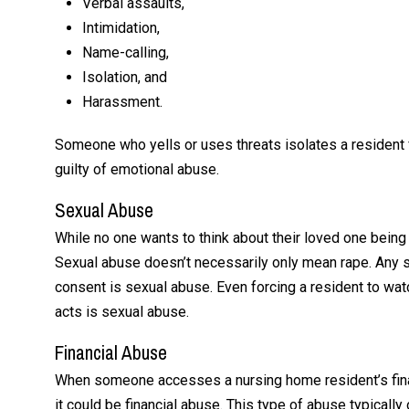
Verbal assaults,
Intimidation,
Name-calling,
Isolation, and
Harassment.
Someone who yells or uses threats isolates a resident fr
guilty of emotional abuse.
Sexual Abuse
While no one wants to think about their loved one being 
Sexual abuse doesn’t necessarily only mean rape. Any s
consent is sexual abuse. Even forcing a resident to wa
acts is sexual abuse.
Financial Abuse
When someone accesses a nursing home resident’s financ
it could be financial abuse. This type of abuse typica