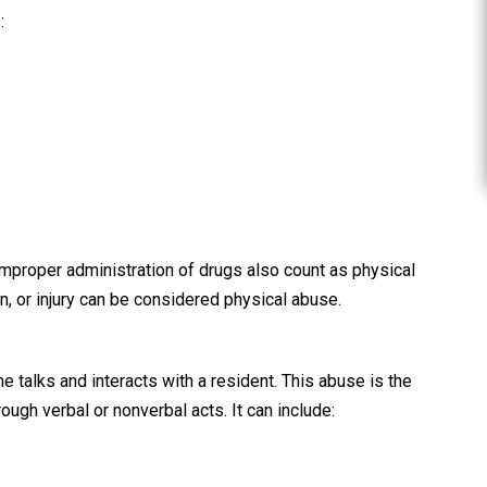
e G.
:
Steven
 improper administration of drugs also count as physical
in, or injury can be considered physical abuse.
talks and interacts with a resident. This abuse is the
hrough verbal or nonverbal acts. It can include: