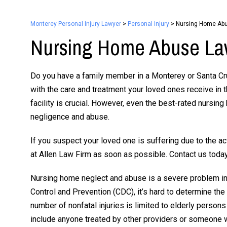
Monterey Personal Injury Lawyer
>
Personal Injury
>
Nursing Home Ab
Nursing Home Abuse La
Do you have a family member in a Monterey or Santa C
with the care and treatment your loved ones receive in t
facility is crucial. However, even the best-rated nursin
negligence and abuse.
If you suspect your loved one is suffering due to the ac
at Allen Law Firm as soon as possible. Contact us today
Nursing home neglect and abuse is a severe problem in 
Control and Prevention (CDC), it’s hard to determine the
number of nonfatal injuries is limited to elderly person
include anyone treated by other providers or someone 