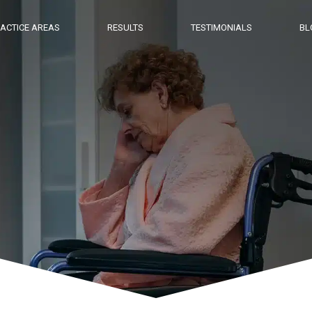
ACTICE AREAS
RESULTS
TESTIMONIALS
BL