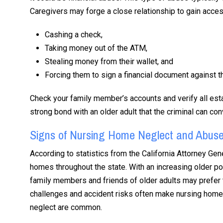
Caregivers may forge a close relationship to gain acces
Cashing a check,
Taking money out of the ATM,
Stealing money from their wallet, and
Forcing them to sign a financial document against the
Check your family member’s accounts and verify all es
strong bond with an older adult that the criminal can con
Signs of Nursing Home Neglect and Abus
According to statistics from the California Attorney Gene
homes throughout the state. With an increasing older po
family members and friends of older adults may prefer t
challenges and accident risks often make nursing homes
neglect are common.