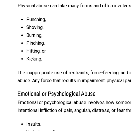
Angele
Physical abuse can take many forms and often involves
Punching,
Shoving,
Burning,
Pinching,
Hitting, or
Kicking.
The inappropriate use of restraints, force-feeding, and
abuse. Any force that results in impairment, physical pa
Emotional or Psychological Abuse
Emotional or psychological abuse involves how someone 
intentional infliction of pain, anguish, distress, or fear t
Insults,