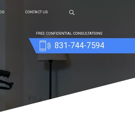
OG
CONTACT US
FREE CONFIDENTIAL CONSULTATIONS
831-744-7594