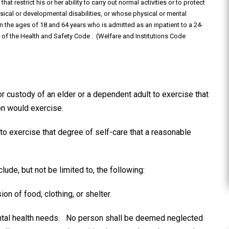
at restrict his or her ability to carry out normal activities or to protect
ysical or developmental disabilities, or whose physical or mental
 the ages of 18 and 64 years who is admitted as an inpatient to a 24-
.3 of the Health and Safety Code . (Welfare and Institutions Code
or custody of an elder or a dependent adult to exercise that
on would exercise.
 to exercise that degree of self-care that a reasonable
lude, but not be limited to, the following:
ion of food, clothing, or shelter.
mental health needs. No person shall be deemed neglected