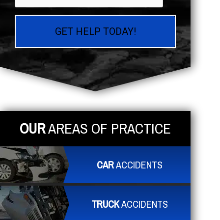
OUR
AREAS OF PRACTICE
CAR
ACCIDENTS
TRUCK
ACCIDENTS