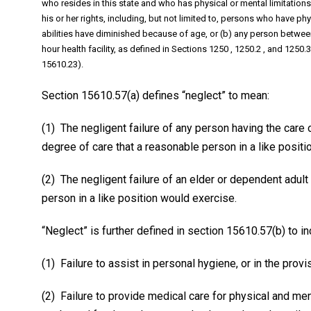
who resides in this state and who has physical or mental limitations th
his or her rights, including, but not limited to, persons who have ph
abilities have diminished because of age, or (b) any person between
hour health facility, as defined in Sections 1250 , 1250.2 , and 1250
15610.23).
Section 15610.57(a) defines “neglect” to mean:
(1) The negligent failure of any person having the care 
degree of care that a reasonable person in a like positi
(2) The negligent failure of an elder or dependent adult
person in a like position would exercise.
“Neglect” is further defined in section 15610.57(b) to inc
(1) Failure to assist in personal hygiene, or in the provis
(2) Failure to provide medical care for physical and 