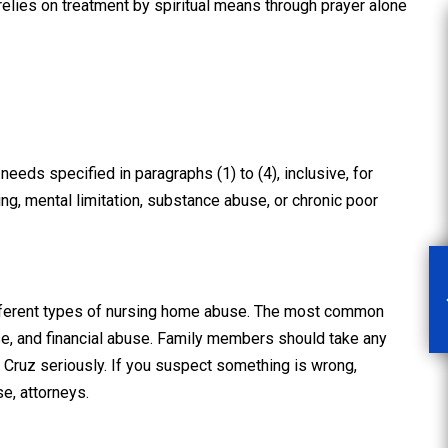
 relies on treatment by spiritual means through prayer alone
rough and
“Scott made the entire
t”
experience as pleasant
needs specified in paragraphs (1) to (4), inclusive, for
as it could…”
ing, mental limitation, substance abuse, or chronic poor
en Law Firm
nt me after
After being hit by a red light-
I was in, in
runner while driving for work
that caused
then hospitalized for three
ifferent types of nursing home abuse. The most common
thorough and
nights, I met Scott and hired
e, and financial abuse. Family members should take any
municated
him to pursue my case. A
Cruz seriously. If you suspect something is wrong,
tep of the
legal situation seemed like the
e, attorneys.
…
READ MORE
last thing in the world I
needed on…
READ MORE