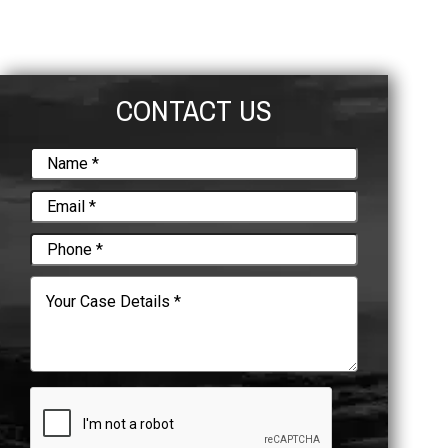
CONTACT US