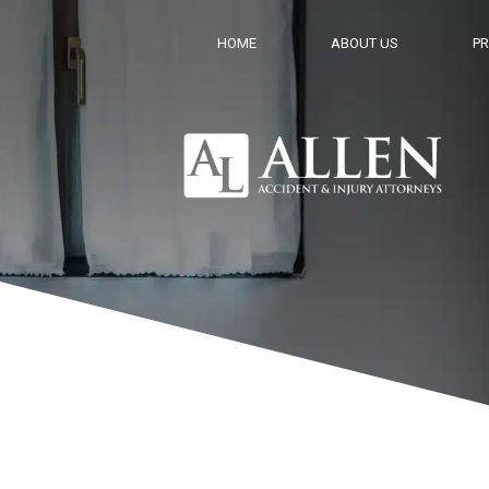
HOME
ABOUT US
PR