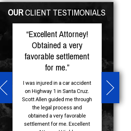
OUR
CLIENT TESTIMONIALS
“Excellent Attorney!
“F
Obtained a very
I w
favorable settlement
Chan
for me.”
Admi
ver
que
I was injured in a car accident
my n
on Highway 1 in Santa Cruz.
mann
Scott Allen guided me through
soci
the legal process and
obtained a very favorable
settlement for me. Excellent