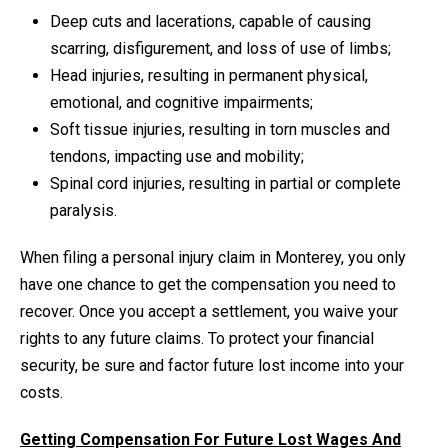
Deep cuts and lacerations, capable of causing
scarring, disfigurement, and loss of use of limbs;
Head injuries, resulting in permanent physical,
emotional, and cognitive impairments;
Soft tissue injuries, resulting in torn muscles and
tendons, impacting use and mobility;
Spinal cord injuries, resulting in partial or complete
paralysis.
When filing a personal injury claim in Monterey, you only
have one chance to get the compensation you need to
recover. Once you accept a settlement, you waive your
rights to any future claims. To protect your financial
security, be sure and factor future lost income into your
costs.
Getting Compensation For Future Lost Wages And