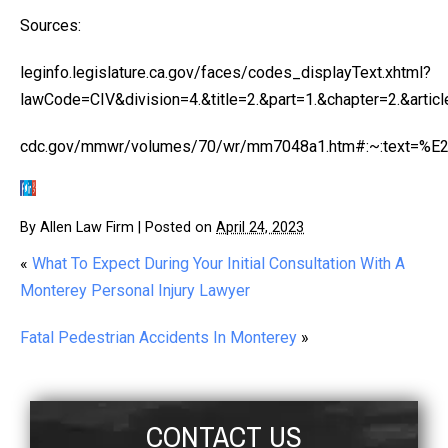
Sources:
leginfo.legislature.ca.gov/faces/codes_displayText.xhtml?
lawCode=CIV&division=4.&title=2.&part=1.&chapter=2.&articl
cdc.gov/mmwr/volumes/70/wr/mm7048a1.htm#:~:text=%
By
Allen Law Firm
|
Posted on
April 24, 2023
«
What To Expect During Your Initial Consultation With A
Monterey Personal Injury Lawyer
Fatal Pedestrian Accidents In Monterey
»
CONTACT US