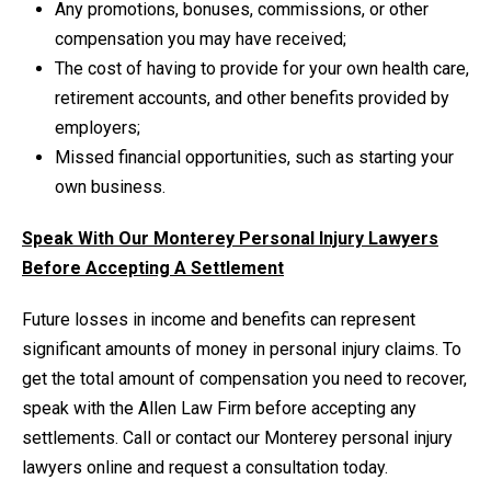
Any promotions, bonuses, commissions, or other
compensation you may have received;
The cost of having to provide for your own health care,
retirement accounts, and other benefits provided by
employers;
Missed financial opportunities, such as starting your
own business.
Speak With Our Monterey Personal Injury Lawyers
Before Accepting A Settlement
Future losses in income and benefits can represent
significant amounts of money in personal injury claims. To
get the total amount of compensation you need to recover,
speak with the Allen Law Firm before accepting any
settlements. Call or contact our Monterey personal injury
lawyers online and request a consultation today.