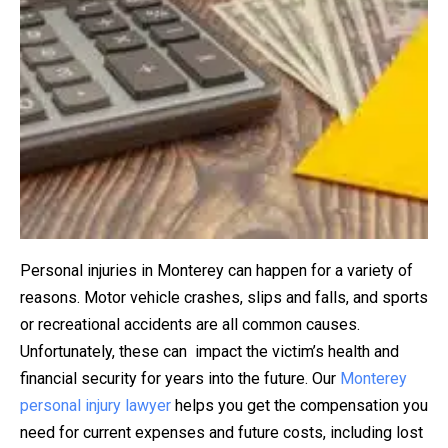
Personal injuries in Monterey can happen for a variety of
reasons. Motor vehicle crashes, slips and falls, and sports
or recreational accidents are all common causes.
Unfortunately, these can impact the victim’s health and
financial security for years into the future. Our
Monterey
personal injury lawyer
helps you get the compensation you
need for current expenses and future costs, including lost