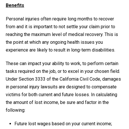
Benefits
Personal injuries often require long months to recover
from and it is important to not settle your claim prior to
reaching the maximum level of medical recovery. This is
the point at which any ongoing health issues you
experience are likely to result in long-term disabilities.
These can impact your ability to work, to perform certain
tasks required on the job, or to excel in your chosen field.
Under Section 3333 of the California Civil Code, damages
in personal injury lawsuits are designed to compensate
victims for both current and future losses. In calculating
the amount of lost income, be sure and factor in the
following:
Future lost wages based on your current income;