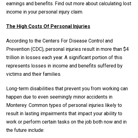
earnings and benefits. Find out more about calculating lost
income in your personal injury claim.
The High Costs Of Personal Injuries
According to the Centers For Disease Control and
Prevention (CDC), personal injuries result in more than $4
trillion in losses each year. A significant portion of this
represents losses in income and benefits suffered by
victims and their families.
Long-term disabilities that prevent you from working can
happen due to even seemingly minor accidents in
Monterey. Common types of personal injuries likely to
result in lasting impairments that impact your ability to
work or perform certain tasks on the job both now and in
the future include: