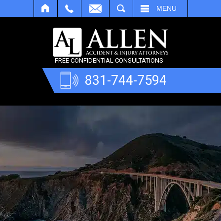
SEARCH
MENU
FREE CONFIDENTIAL CONSULTATIONS
831-744-7594