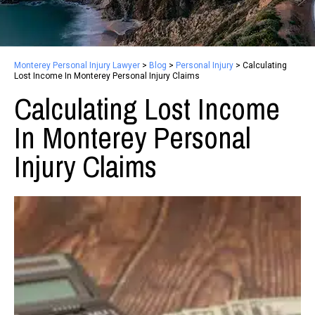
Monterey Personal Injury Lawyer
>
Blog
>
Personal Injury
>
Calculating
Lost Income In Monterey Personal Injury Claims
Calculating Lost Income
In Monterey Personal
Injury Claims