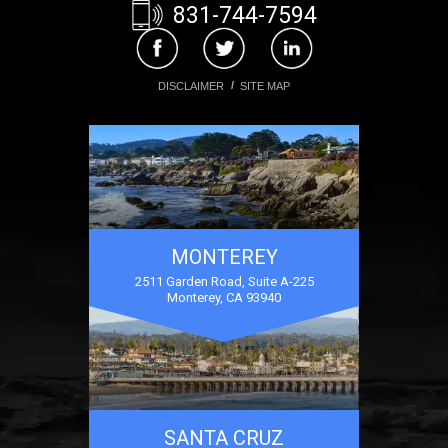
831-744-7594
DISCLAIMER
SITE MAP
MONTEREY
2511 Garden Road, Suite A-225
Monterey, CA 93940
SANTA CRUZ