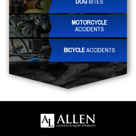
DOG
BITES
MOTORCYCLE
ACCIDENTS
BICYCLE
ACCIDENTS