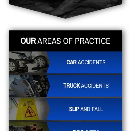
OUR
AREAS OF PRACTICE
CAR
ACCIDENTS
TRUCK
ACCIDENTS
SLIP
AND FALL