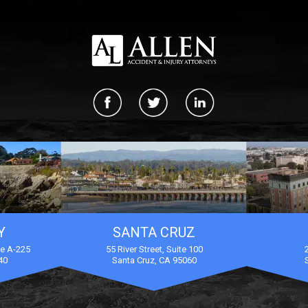
Y
SANTA CRUZ
te A-225
55 River Street, Suite 100
40
Santa Cruz, CA 95060