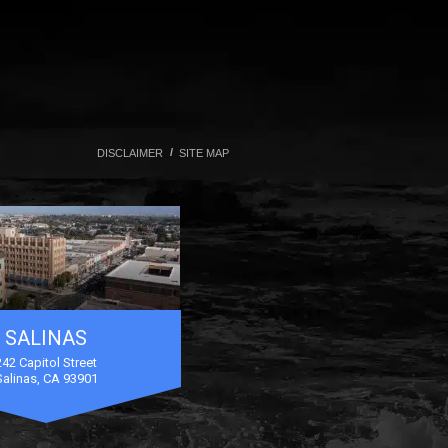
DISCLAIMER
SITE MAP
SALINAS
242 Capitol Street
Salinas, CA 93901