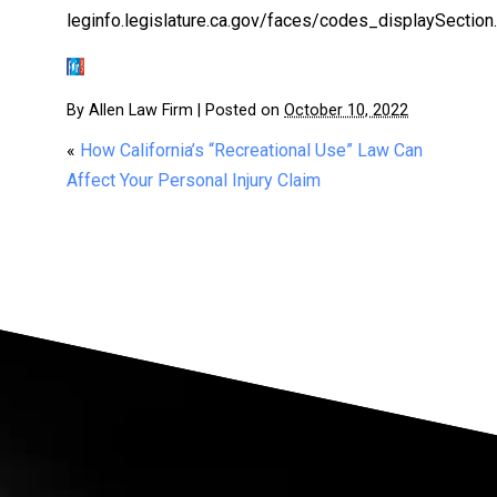
leginfo.legislature.ca.gov/faces/codes_displaySect
By
Allen Law Firm
|
Posted on
October 10, 2022
«
How California’s “Recreational Use” Law Can
Affect Your Personal Injury Claim