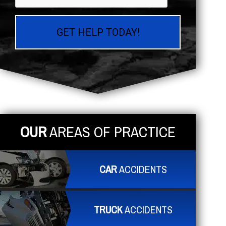
OUR
AREAS OF PRACTICE
CAR
ACCIDENTS
TRUCK
ACCIDENTS