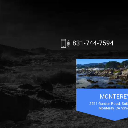
831-744-7594
MONTERE
2511 Garden Road, Sui
Monterey, CA 939