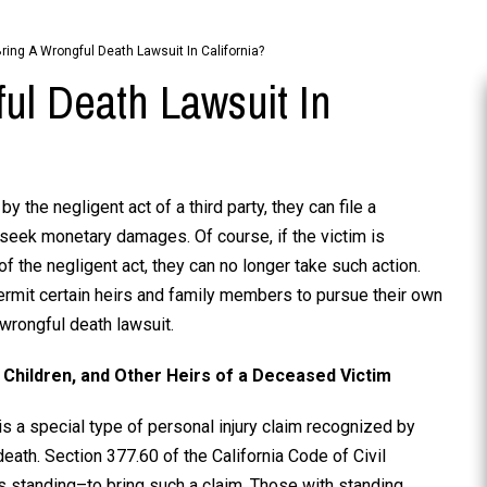
ing A Wrongful Death Lawsuit In California?
ul Death Lawsuit In
 the negligent act of a third party, they can file a
o seek monetary damages. Of course, if the victim is
 of the negligent act, they can no longer take such action.
ermit certain heirs and family members to pursue their own
wrongful death lawsuit.
 Children, and Other Heirs of a Deceased Victim
is a special type of personal injury claim recognized by
death. Section 377.60 of the California Code of Civil
 standing–to bring such a claim. Those with standing