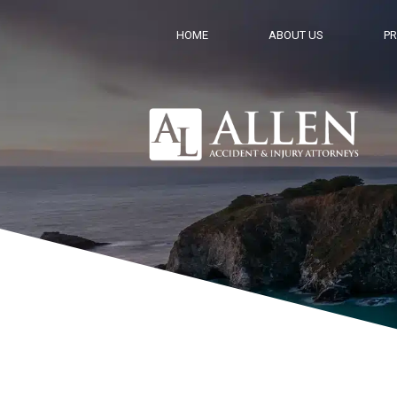
HOME
ABOUT US
PR