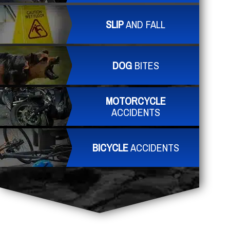
SLIP
AND FALL
DOG
BITES
MOTORCYCLE
ACCIDENTS
BICYCLE
ACCIDENTS