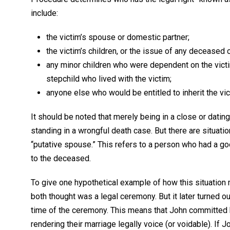
include:
the victim’s spouse or domestic partner;
the victim’s children, or the issue of any deceased ch
any minor children who were dependent on the victim 
stepchild who lived with the victim;
anyone else who would be entitled to inherit the vic
It should be noted that merely being in a close or dating 
standing in a wrongful death case. But there are situa
“putative spouse.” This refers to a person who had a goo
to the deceased.
To give one hypothetical example of how this situation
both thought was a legal ceremony. But it later turned out
time of the ceremony. This means that John committed 
rendering their marriage legally voice (or voidable). If 