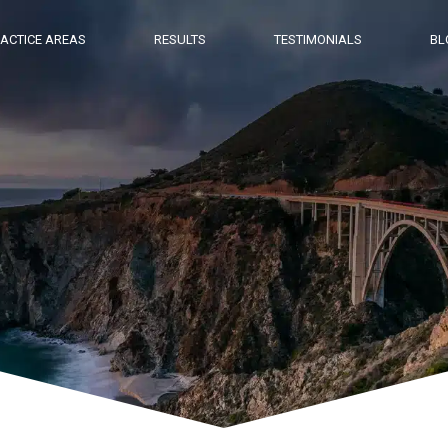
ACTICE AREAS
RESULTS
TESTIMONIALS
BL