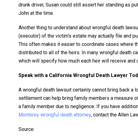
drunk driver, Susan could still assert her standing as p
John at the time.
Another thing to understand about wrongful death lawsuit
(executor) of the victim’s estate may actually file and p
This often makes it easier to coordinate cases where t
distributed to all of the heirs. In many wrongful death ca
which will specify how much each heir will receive and 
Speak with a California Wrongful Death Lawyer To
A wrongful death lawsuit certainly cannot bring back a 
settlement can help bring family members a measure of 
a family member due to negligence. If you have additio
Monterey wrongful death attorney
, contact the Allen La
Source: