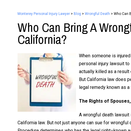
Monterey Personal Injury Lawyer
>
Blog
>
Wrongful Death
>
Who Can Br
Who Can Bring A Wrongf
California?
When someone is injured by
personal injury lawsuit t
actually killed as a result
But California law does p
legal remedy known as a 
The Rights of Spouses,
A wrongful death lawsuit 
California law. But not just anyone can sue for wrongful 
Procedure determines who has the legal right–known as