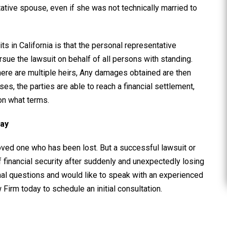
utative spouse, even if she was not technically married to
s in California is that the personal representative
ursue the lawsuit on behalf of all persons with standing.
here are multiple heirs, Any damages obtained are then
ses, the parties are able to reach a financial settlement,
on what terms.
day
loved one who has been lost. But a successful lawsuit or
financial security after suddenly and unexpectedly losing
nal questions and would like to speak with an experienced
w Firm today to schedule an initial consultation.