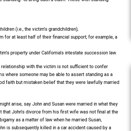
ildren (i.e., the victim’s grandchildren);
for at least half of their financial support; for example, a
tim’s property under California’s intestate succession law.
relationship with the victim is not sufficient to confer
tions where someone may be able to assert standing as a
d faith but mistaken belief that they were lawfully married
 might arise, say John and Susan were married in what they
 that John’s divorce from his first wife was not final at the
bigamy as a matter of law when he married Susan,
John is subsequently killed in a car accident caused by a