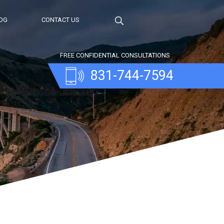
OG
CONTACT US
FREE CONFIDENTIAL CONSULTATIONS
831-744-7594