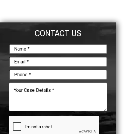
CONTACT US