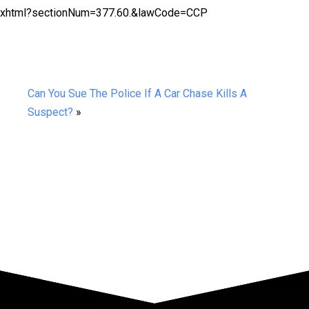
ion.xhtml?sectionNum=377.60.&lawCode=CCP
Can You Sue The Police If A Car Chase Kills A
Suspect?
»