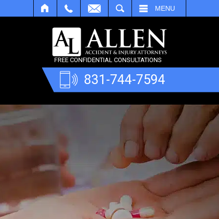
SEARCH
MENU
FREE CONFIDENTIAL CONSULTATIONS
831-744-7594