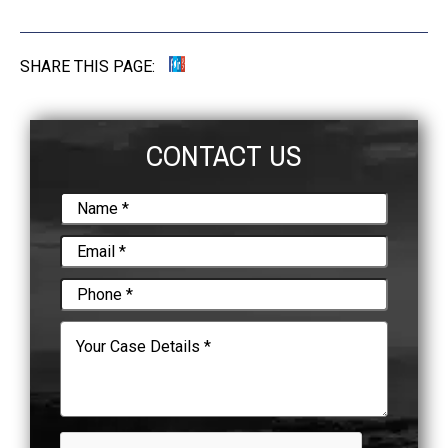
SHARE THIS PAGE:
CONTACT US