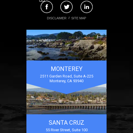
DISCLAIMER
SITE MAP
MONTEREY
2511 Garden Road, Suite A-225
Monterey, CA 93940
SANTA CRUZ
55 River Street, Suite 100