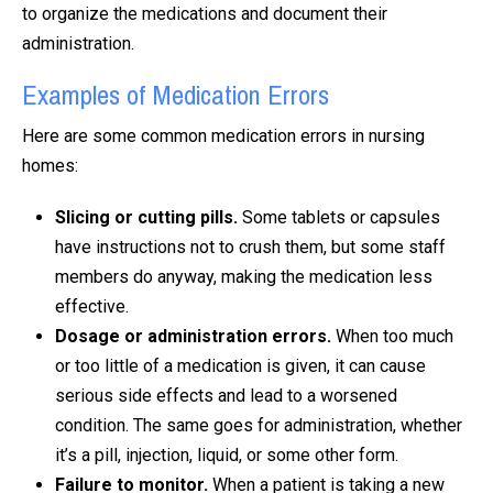
to organize the medications and document their
administration.
Examples of Medication Errors
Here are some common medication errors in nursing
homes:
Slicing or cutting pills.
Some tablets or capsules
have instructions not to crush them, but some staff
members do anyway, making the medication less
effective.
Dosage or administration errors.
When too much
or too little of a medication is given, it can cause
serious side effects and lead to a worsened
condition. The same goes for administration, whether
it’s a pill, injection, liquid, or some other form.
Failure to monitor.
When a patient is taking a new