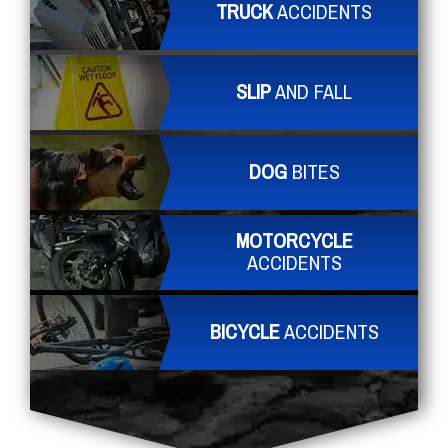
TRUCK
ACCIDENTS
SLIP
AND FALL
DOG
BITES
MOTORCYCLE
ACCIDENTS
BICYCLE
ACCIDENTS