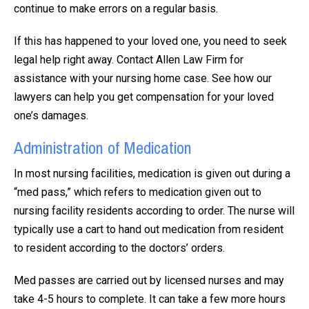
continue to make errors on a regular basis.
If this has happened to your loved one, you need to seek
legal help right away. Contact Allen Law Firm for
assistance with your nursing home case. See how our
lawyers can help you get compensation for your loved
one’s damages.
Administration of Medication
In most nursing facilities, medication is given out during a
“med pass,” which refers to medication given out to
nursing facility residents according to order. The nurse will
typically use a cart to hand out medication from resident
to resident according to the doctors’ orders.
Med passes are carried out by licensed nurses and may
take 4-5 hours to complete. It can take a few more hours