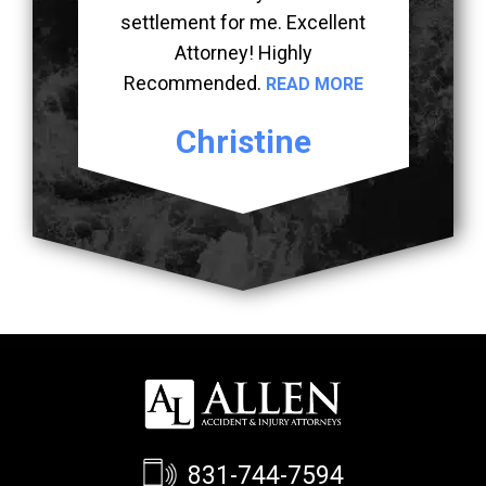
settlement for me. Excellent
Attorney! Highly
Recommended.
READ MORE
Christine
831-744-7594