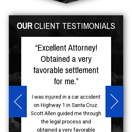
OUR
CLIENT TESTIMONIALS
re
“Excellent Attorney!
nt
Obtained a very
favorable settlement
for me.”
-
k
I was injured in a car accident
on Highway 1 in Santa Cruz.
d
m
Scott Allen guided me through
s
the legal process and
he
obtained a very favorable