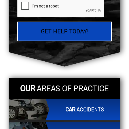
OUR
AREAS OF PRACTICE
CAR
ACCIDENTS