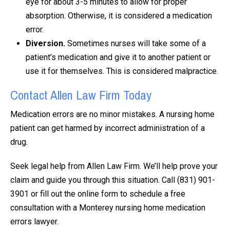
eye for about 3-5 minutes to allow for proper
absorption. Otherwise, it is considered a medication
error.
Diversion.
Sometimes nurses will take some of a
patient’s medication and give it to another patient or
use it for themselves. This is considered malpractice.
Contact Allen Law Firm Today
Medication errors are no minor mistakes. A nursing home
patient can get harmed by incorrect administration of a
drug.
Seek legal help from Allen Law Firm. We’ll help prove your
claim and guide you through this situation. Call (831) 901-
3901 or fill out the online form to schedule a free
consultation with a Monterey nursing home medication
errors lawyer.