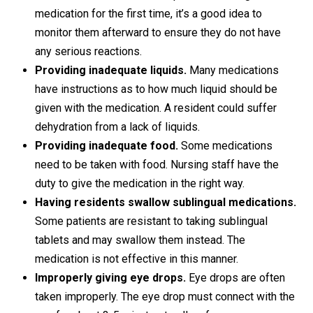
medication for the first time, it’s a good idea to
monitor them afterward to ensure they do not have
any serious reactions.
Providing inadequate liquids.
Many medications
have instructions as to how much liquid should be
given with the medication. A resident could suffer
dehydration from a lack of liquids.
Providing inadequate food.
Some medications
need to be taken with food. Nursing staff have the
duty to give the medication in the right way.
Having residents swallow sublingual medications.
Some patients are resistant to taking sublingual
tablets and may swallow them instead. The
medication is not effective in this manner.
Improperly giving eye drops.
Eye drops are often
taken improperly. The eye drop must connect with the