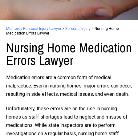
Monterey Personal Injury Lawyer
>
Personal Injury
>
Nursing Home
Medication Errors Lawyer
Nursing Home Medication
Errors Lawyer
Medication errors are a common form of medical
malpractice. Even in nursing homes, major errors can occur,
resulting in side effects, medical issues, and even death.
Unfortunately, these errors are on the rise in nursing
homes as staff shortages lead to neglect and misuse of
medications. While state inspectors are to perform
investigations on a regular basis, nursing home staff